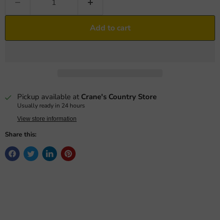
Add to cart
Pickup available at
Crane's Country Store
Usually ready in 24 hours
View store information
Share this: