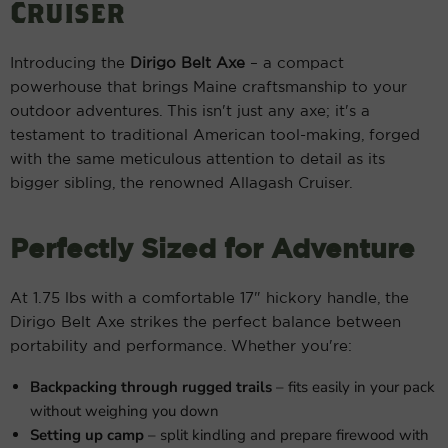
Cruiser
Introducing the
Dirigo Belt Axe
– a compact
powerhouse that brings Maine craftsmanship to your
outdoor adventures. This isn't just any axe; it's a
testament to traditional American tool-making, forged
with the same meticulous attention to detail as its
bigger sibling, the renowned Allagash Cruiser.
Perfectly Sized for Adventure
At 1.75 lbs with a comfortable 17" hickory handle, the
Dirigo Belt Axe strikes the perfect balance between
portability and performance. Whether you're:
Backpacking through rugged trails
– fits easily in your pack
without weighing you down
Setting up camp
– split kindling and prepare firewood with