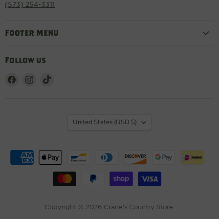
(573) 254-3311
Footer Menu
Follow us
Find
Find
Find
us
us
us
on
on
on
Facebook
Instagram
TikTok
Country
United States
(USD $)
Copyright © 2026 Crane's Country Store.