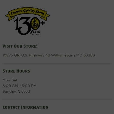
Visit Our Store!
10675 Old U.S. Highway 40 Williamsburg, MO 63388
Store Hours
Mon-Sat:
8:00 AM – 6:00 PM
Sunday: Closed
Contact Information