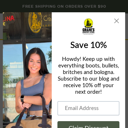
FREE SHIPPING ON ORDERS OVER $90
Menu
View
cart
Home
Brant & Cochran
Dirigo Belt Axe - Brant & Cochran