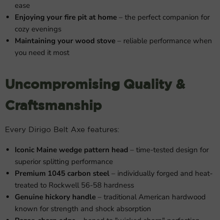
ease
Enjoying your fire pit at home
– the perfect companion for
cozy evenings
Maintaining your wood stove
– reliable performance when
you need it most
Uncompromising Quality &
Craftsmanship
Every Dirigo Belt Axe features:
Iconic Maine wedge pattern head
– time-tested design for
superior splitting performance
Premium 1045 carbon steel
– individually forged and heat-
treated to Rockwell 56-58 hardness
Genuine hickory handle
– traditional American hardwood
known for strength and shock absorption