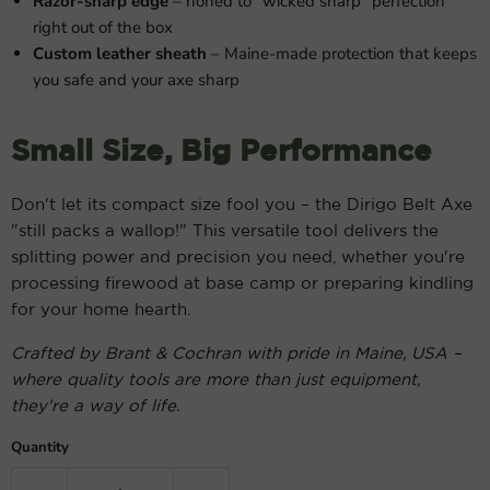
Razor-sharp edge
– honed to "wicked sharp" perfection
right out of the box
Custom leather sheath
– Maine-made protection that keeps
you safe and your axe sharp
Small Size, Big Performance
Don't let its compact size fool you – the Dirigo Belt Axe
"still packs a wallop!" This versatile tool delivers the
splitting power and precision you need, whether you're
processing firewood at base camp or preparing kindling
for your home hearth.
Crafted by Brant & Cochran with pride in Maine, USA –
where quality tools are more than just equipment,
they're a way of life.
Quantity