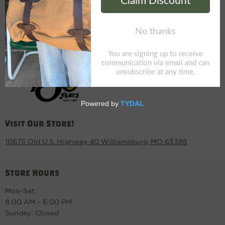
Visit Our Store!
10675 Old U.S. Highway 40 Williamsburg, MO 63388
Store Hours
Mon-Sat:
8:00 AM – 6:00 PM
Sunday: Closed