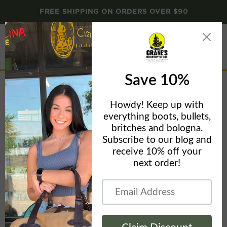
FREE SHIPPING ON ORDERS OVER $90
Menu
View
cart
Emergency Candles
Home
Emergency Candles
Filters
Sort by
This collection is empty
View all products