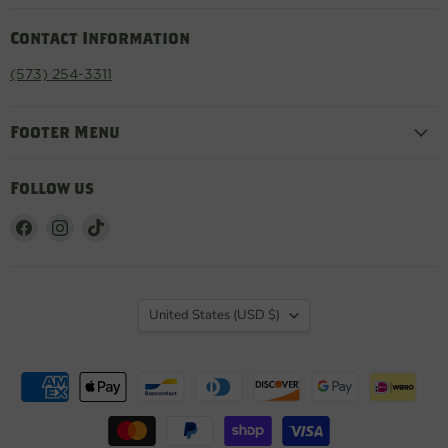
Contact Information
(573) 254-3311
Footer Menu
Follow us
Find
Find
Find
us
us
us
on
on
on
Facebook
Instagram
TikTok
Country
United States
(USD $)