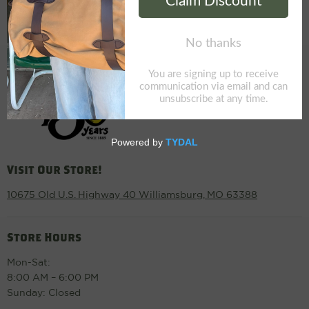
Visit Our Store!
10675 Old U.S. Highway 40 Williamsburg, MO 63388
Store Hours
Mon-Sat:
8:00 AM – 6:00 PM
Sunday: Closed