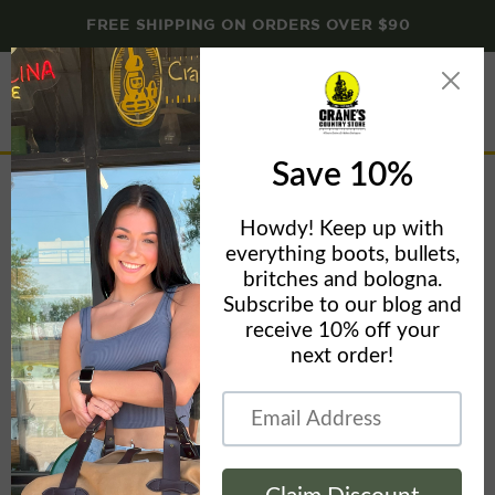
FREE SHIPPING ON ORDERS OVER $90
Menu
View
cart
Home page
Home
Home page
Filters
Sort by
This collection is empty
View all products