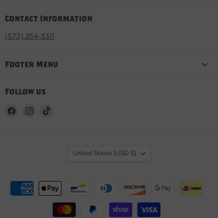
Contact Information
(573) 254-3311
Footer Menu
Follow us
Find
Find
Find
us
us
us
on
on
on
Facebook
Instagram
TikTok
Country
United States
(USD $)