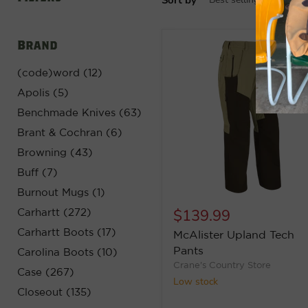
Brand
(code)word (12)
Apolis (5)
Benchmade Knives (63)
Brant & Cochran (6)
Browning (43)
Buff (7)
Burnout Mugs (1)
$139.99
Carhartt (272)
Carhartt Boots (17)
McAlister Upland Tech
Pants
Carolina Boots (10)
Crane's Country Store
Case (267)
Low stock
Closeout (135)