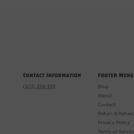
Contact Information
Footer Menu
(573) 254-3311
Blog
About
Contact
Return & Refund
Privacy Policy
Terms of Servic