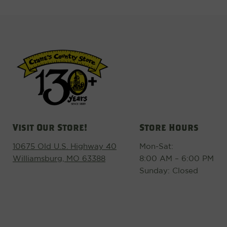
Visit Our Store!
Store Hours
10675 Old U.S. Highway 40
Mon-Sat:
Williamsburg, MO 63388
8:00 AM – 6:00 PM
Sunday: Closed