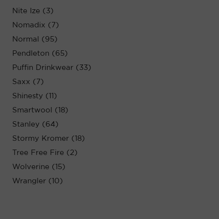
Nite Ize (3)
Nomadix (7)
Normal (95)
Pendleton (65)
Puffin Drinkwear (33)
Saxx (7)
Shinesty (11)
Smartwool (18)
Stanley (64)
Stormy Kromer (18)
Tree Free Fire (2)
Wolverine (15)
Wrangler (10)