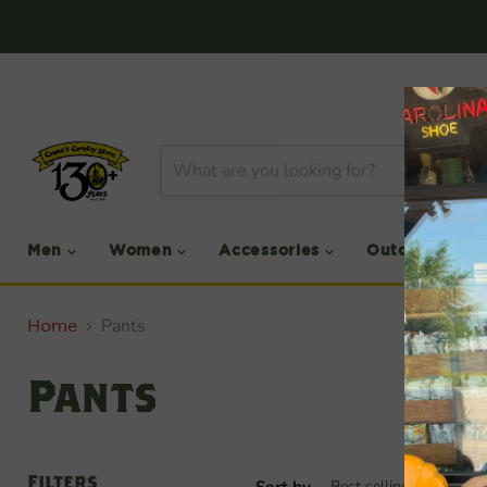
Men
Women
Accessories
Outdoor
Pants
Home
Pants
Filters
Sort by