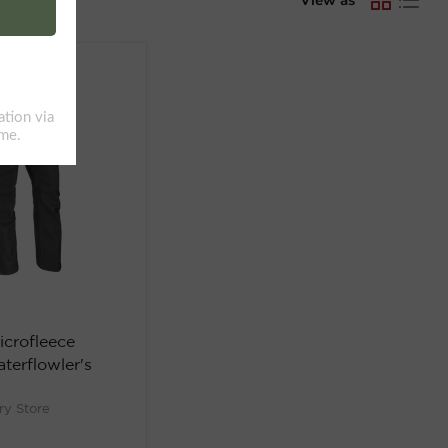
icrofleece
terflowler's
ry Store