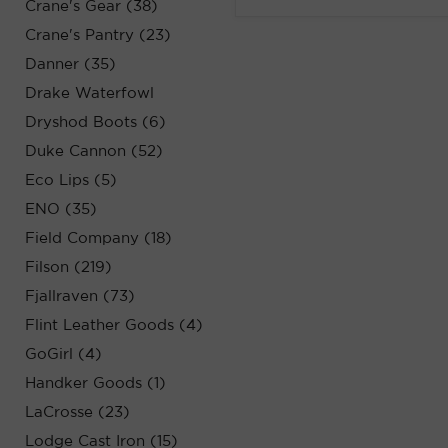
Crane's Gear (38)
Crane's Pantry (23)
Danner (35)
Drake Waterfowl
Dryshod Boots (6)
Duke Cannon (52)
Eco Lips (5)
ENO (35)
Field Company (18)
Filson (219)
Fjallraven (73)
Flint Leather Goods (4)
GoGirl (4)
Handker Goods (1)
LaCrosse (23)
Lodge Cast Iron (15)