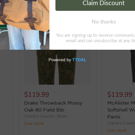
$119.99
$119.99
Drake Throwback Mossy
McAlister M
Oak 80 Field Bib
Softshell Wa
Crane's Country Store
Pants
Low stock
Crane's Count
Low stock