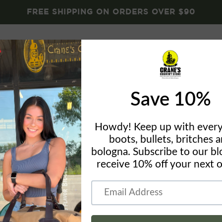
FREE SHIPPING ON ORDERS OVER $90
Brands
Crane's Gear
Blog
About
Conta