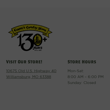
Visit Our Store!
Store Hours
10675 Old U.S. Highway 40
Mon-Sat:
Williamsburg, MO 63388
8:00 AM – 6:00 PM
Sunday: Closed