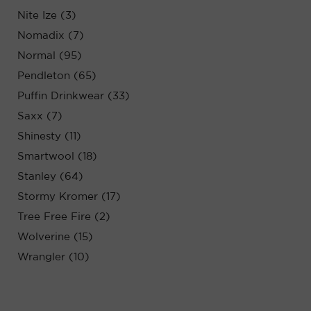
Nite Ize (3)
Nomadix (7)
Normal (95)
Pendleton (65)
Puffin Drinkwear (33)
Saxx (7)
Shinesty (11)
Smartwool (18)
Stanley (64)
Stormy Kromer (17)
Tree Free Fire (2)
Wolverine (15)
Wrangler (10)