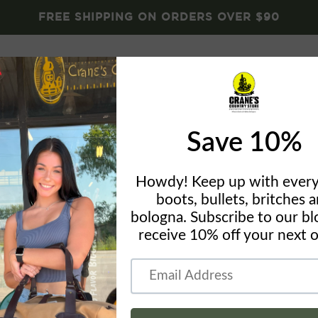
FREE SHIPPING ON ORDERS OVER $90
Brands
Crane's Gear
Blog
About
Conta