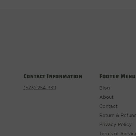
Contact Information
Footer Menu
(573) 254-3311
Blog
About
Contact
Return & Refund
Privacy Policy
Terms of Servic