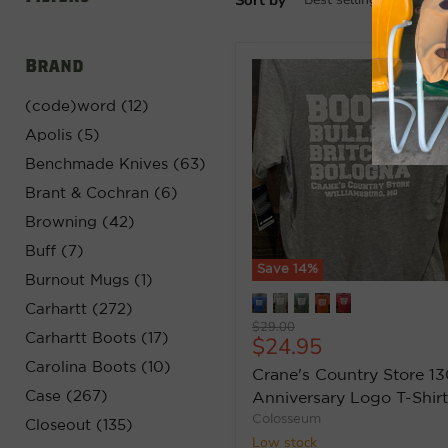
Brand
(code)word (12)
Apolis (5)
Benchmade Knives (63)
Brant & Cochran (6)
Browning (42)
Buff (7)
Save
14
%
Burnout Mugs (1)
Carhartt (272)
Original
$29.00
Carhartt Boots (17)
Current
$24.95
price
price
Carolina Boots (10)
Crane's Country Store 13
Case (267)
Anniversary Logo T-Shirt
Colosseum
Closeout (135)
Low stock