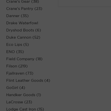
Crane's Gear (38)
Crane's Pantry (23)
Danner (35)
Drake Waterfowl
Dryshod Boots (6)
Duke Cannon (52)
Eco Lips (5)
ENO (35)
Field Company (18)
Filson (219)
Fjallraven (73)
Flint Leather Goods (4)
GoGirl (4)
Handker Goods (1)
LaCrosse (23)
Lodge Cast Iron (15)