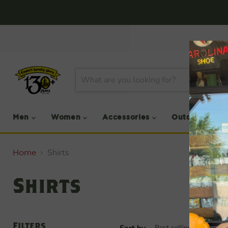
Men
Women
Accessories
Outdoor
Shirts
Home
Shirts
Filters
Sort by