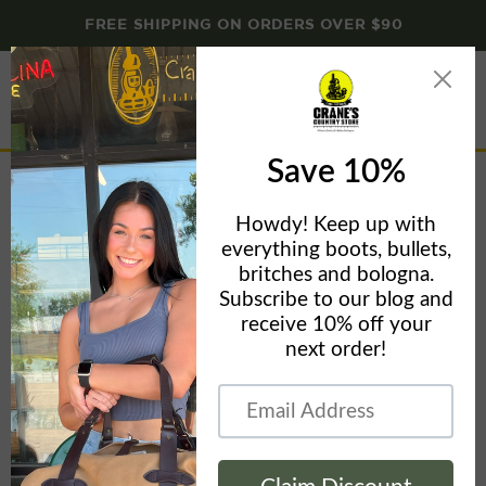
FREE SHIPPING ON ORDERS OVER $90
Menu
View
cart
65010 JIGGED BUFFALO HORN TRAPPER
Home