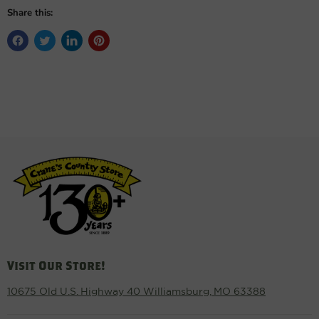
Share this:
Visit Our Store!
10675 Old U.S. Highway 40 Williamsburg, MO 63388