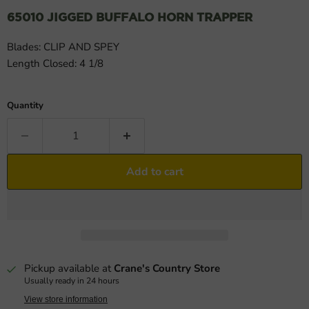
65010 JIGGED BUFFALO HORN TRAPPER
Blades: CLIP AND SPEY
Length Closed: 4 1/8
Quantity
Add to cart
Pickup available at
Crane's Country Store
Usually ready in 24 hours
View store information