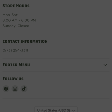
Store Hours
Mon-Sat:
8:00 AM – 6:00 PM
Sunday: Closed
Contact Information
(573) 254-3311
Footer Menu
Follow us
Find
Find
Find
us
us
us
on
on
on
Facebook
Instagram
TikTok
Country
United States
(USD $)