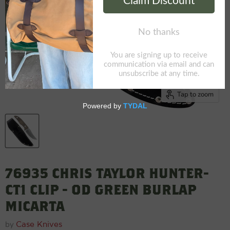
Tap to zoom
76935 CHRIS TAYLOR HUNTER-
CT1 CLIP - OD GREEN BURLAP
MICARTA
by
Case Knives