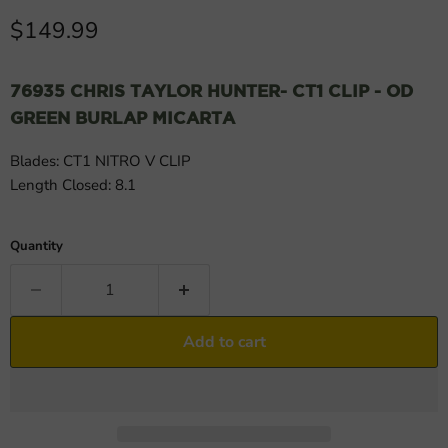
Current price
$149.99
76935 CHRIS TAYLOR HUNTER- CT1 CLIP - OD
GREEN BURLAP MICARTA
Blades: CT1 NITRO V CLIP
Length Closed: 8.1
Quantity
Add to cart