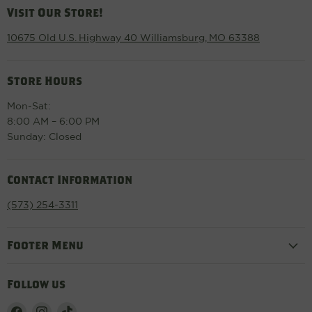
Visit Our Store!
10675 Old U.S. Highway 40 Williamsburg, MO 63388
Store Hours
Mon-Sat:
8:00 AM – 6:00 PM
Sunday: Closed
Contact Information
(573) 254-3311
Footer Menu
Follow us
Find
Find
Find