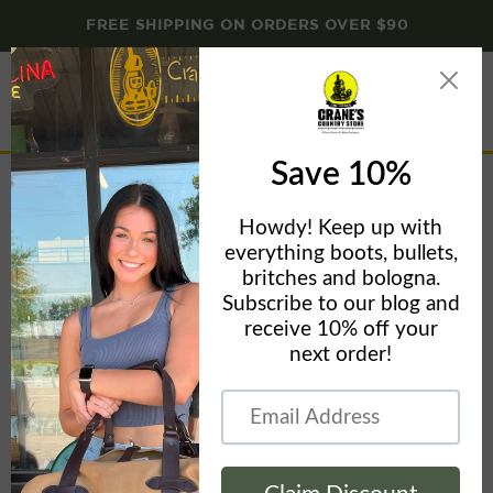
FREE SHIPPING ON ORDERS OVER $90
Menu
View
cart
Home
76935 CHRIS TAYLOR HUNTER- CT1 CLIP - OD GREEN
BURLAP MICARTA