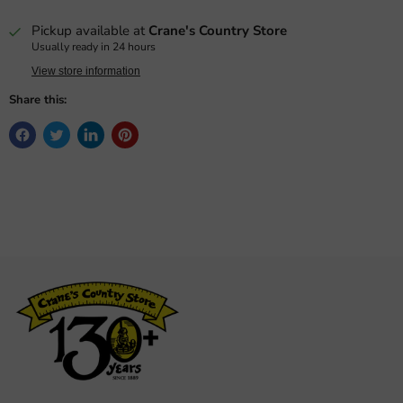
Pickup available at
Crane's Country Store
Usually ready in 24 hours
View store information
Share this: