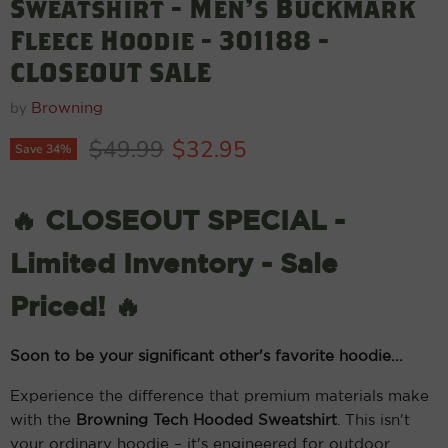
Sweatshirt - Men's Buckmark
Fleece Hoodie - 301188 -
CLOSEOUT SALE
by
Browning
Original price
Current price
$49.99
$32.95
Save
34
%
🔥 CLOSEOUT SPECIAL -
Limited Inventory - Sale
Priced! 🔥
Soon to be your significant other's favorite hoodie...
Experience the difference that premium materials make
with the
Browning Tech Hooded Sweatshirt
. This isn't
your ordinary hoodie – it's engineered for outdoor