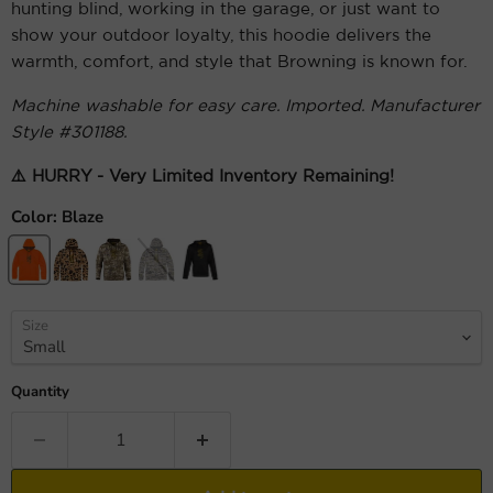
hunting blind, working in the garage, or just want to
show your outdoor loyalty, this hoodie delivers the
warmth, comfort, and style that Browning is known for.
Machine washable for easy care. Imported. Manufacturer
Style #301188.
⚠️ HURRY - Very Limited Inventory Remaining!
Color:
Blaze
Size
Quantity