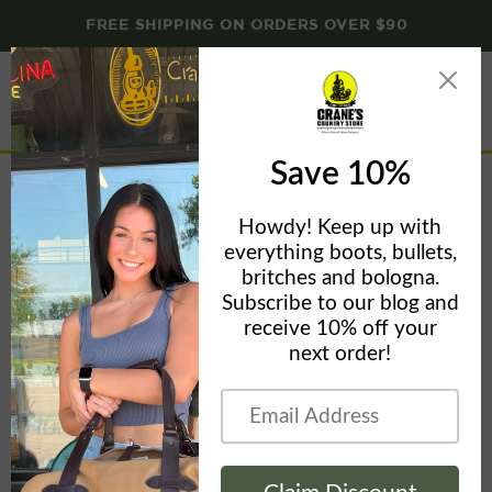
FREE SHIPPING ON ORDERS OVER $90
Menu
View
cart
Home
Browning Tech Hooded Sweatshirt - Men's Buckmark Fleece
Hoodie - 301188 - CLOSEOUT SALE