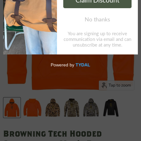
Tap to zoom
Browning Tech Hooded