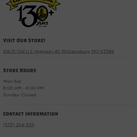
Visit Our Store!
10675 Old U.S. Highway 40 Williamsburg, MO 63388
Store Hours
Mon-Sat:
8:00 AM – 6:00 PM
Sunday: Closed
Contact Information
(573) 254-3311