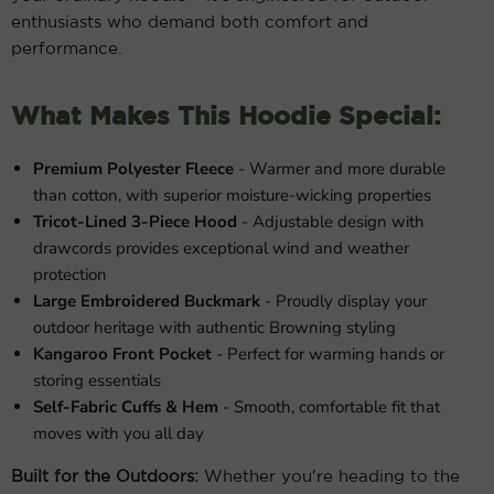
enthusiasts who demand both comfort and
performance.
What Makes This Hoodie Special:
Premium Polyester Fleece
- Warmer and more durable
than cotton, with superior moisture-wicking properties
Tricot-Lined 3-Piece Hood
- Adjustable design with
drawcords provides exceptional wind and weather
protection
Large Embroidered Buckmark
- Proudly display your
outdoor heritage with authentic Browning styling
Kangaroo Front Pocket
- Perfect for warming hands or
storing essentials
Self-Fabric Cuffs & Hem
- Smooth, comfortable fit that
moves with you all day
Built for the Outdoors:
Whether you're heading to the