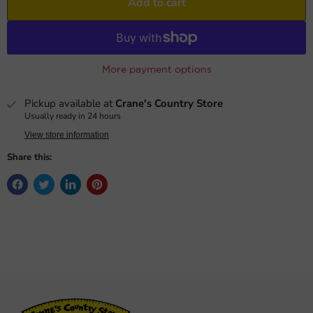
Add to cart
More payment options
Pickup available at
Crane's Country Store
Usually ready in 24 hours
View store information
Share this: