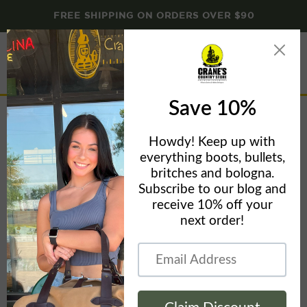
FREE SHIPPING ON ORDERS OVER $90
Menu
View
cart
Carhartt 21L Top-Load Laptop Backpack CB0442
Home