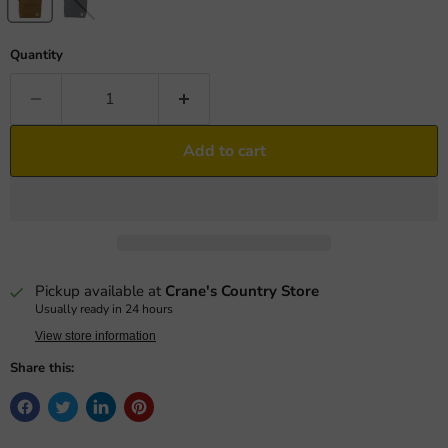
Quantity
Add to cart
Pickup available at
Crane's Country Store
Usually ready in 24 hours
View store information
Share this: