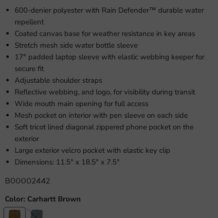
600-denier polyester with Rain Defender™ durable water
repellent
Coated canvas base for weather resistance in key areas
Stretch mesh side water bottle sleeve
17" padded laptop sleeve with elastic webbing keeper for
secure fit
Adjustable shoulder straps
Reflective webbing, and logo, for visibility during transit
Wide mouth main opening for full access
Mesh pocket on interior with pen sleeve on each side
Soft tricot lined diagonal zippered phone pocket on the
exterior
Large exterior velcro pocket with elastic key clip
Dimensions: 11.5" x 18.5" x 7.5"
B00002442
Color:
Carhartt Brown