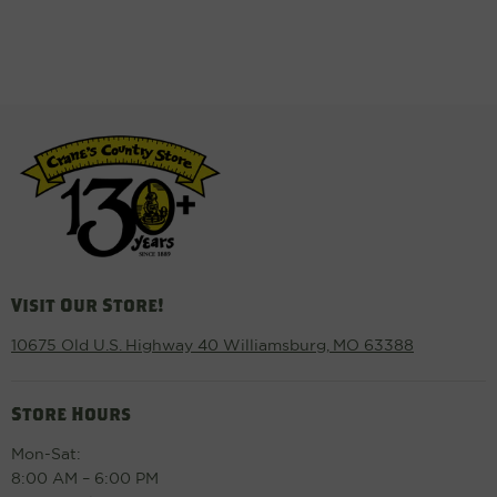
Visit Our Store!
10675 Old U.S. Highway 40 Williamsburg, MO 63388
Store Hours
Mon-Sat:
8:00 AM – 6:00 PM