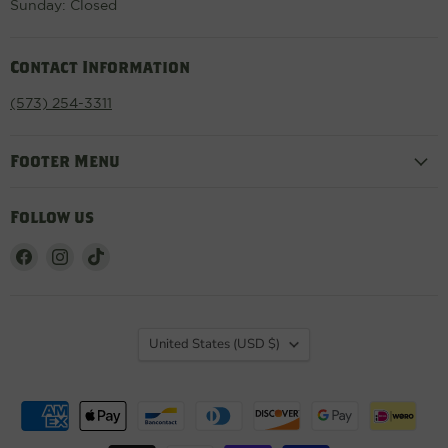
Sunday: Closed
Contact Information
(573) 254-3311
Footer Menu
Follow us
Find
Find
Find
us
us
us
on
on
on
Facebook
Instagram
TikTok
Country
United States
(USD $)