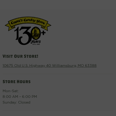
Visit Our Store!
10675 Old U.S. Highway 40 Williamsburg, MO 63388
Store Hours
Mon-Sat:
8:00 AM – 6:00 PM
Sunday: Closed