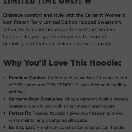
Limited Time Only! 🔥
Embrace comfort and style with the Carhartt Women's
Icon French Terry Limited Edition Hooded Sweatshirt.
When the temperature drops, this isn't just another
hoodie – it's your go-to companion for warmth,
durability, and that unmistakable Carhartt quality.
Why You'll Love This Hoodie:
Premium Comfort:
Crafted with a luxurious 10-ounce blend
of 75% cotton and 25% TENCEL™ Lyocell for an incredibly
soft feel
Garment-Dyed Excellence:
Unique garment-dyeing process
creates a worn-in look with richer, more vibrant colors
Perfect Fit:
Relaxed fit design gives you freedom to move
while maintaining a flattering silhouette
Built to Last:
Pre-shrunk construction ensures your hoodie