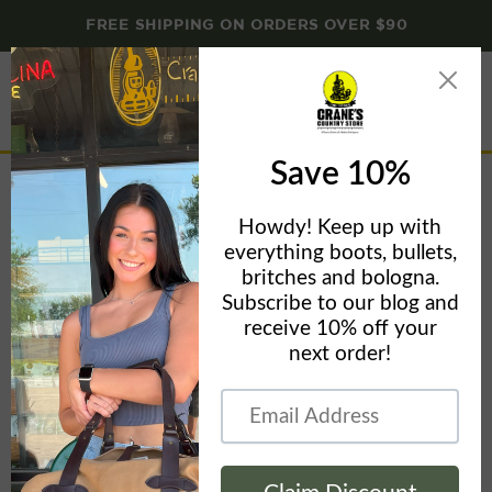
FREE SHIPPING ON ORDERS OVER $90
Menu
View
cart
Home
Carhartt Women's Icon French Terry Limited Edition Hooded
Sweatshirt - CLOSEOUT SPECIAL