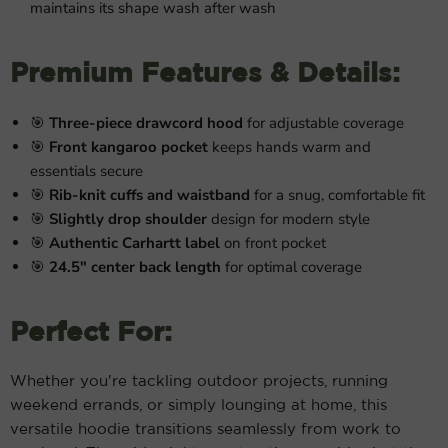
maintains its shape wash after wash
Premium Features & Details:
🎯
Three-piece drawcord hood
for adjustable coverage
🎯
Front kangaroo pocket
keeps hands warm and
essentials secure
🎯
Rib-knit cuffs and waistband
for a snug, comfortable fit
🎯
Slightly drop shoulder
design for modern style
🎯
Authentic Carhartt label
on front pocket
🎯
24.5" center back length
for optimal coverage
Perfect For:
Whether you're tackling outdoor projects, running
weekend errands, or simply lounging at home, this
versatile hoodie transitions seamlessly from work to