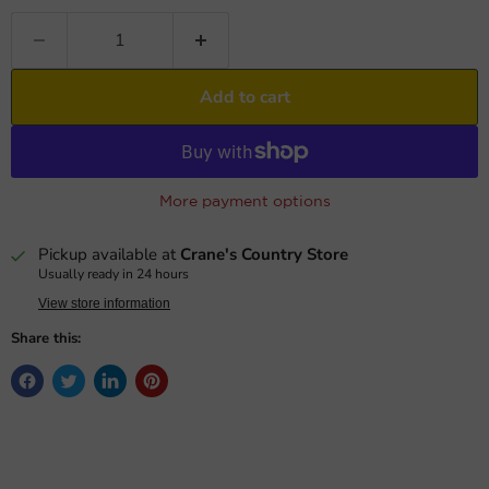
Add to cart
More payment options
Pickup available at
Crane's Country Store
Usually ready in 24 hours
View store information
Share this: