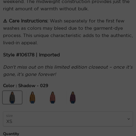
weekend. The midweight construction provides just the
right amount of warmth without bulk.
⚠️ Care Instructions:
Wash separately for the first few
washes as colors may bleed due to the garment-dye
process. This unique characteristic adds to the authentic,
lived-in appeal.
Style #106178 | Imported
Don't miss out on this limited edition closeout – once it's
gone, it's gone forever!
Color :
Shadow - 029
size
Quantity