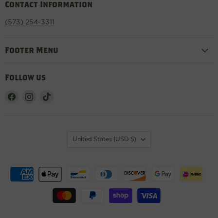
Contact Information
(573) 254-3311
Footer Menu
Follow us
Find
Find
Find
us
us
us
on
on
on
Facebook
Instagram
TikTok
Country
United States
(USD $)