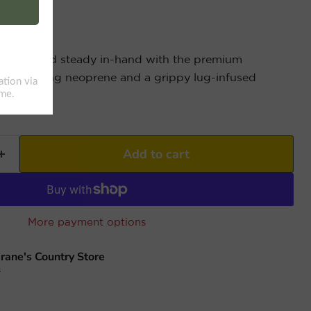
chilled and steady in-hand with the premium
 insulating neoprene and a grippy lug-infused
Add to cart
More payment options
rane's Country Store
s