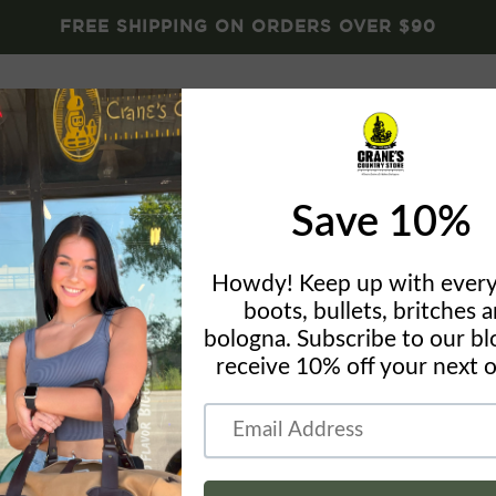
FREE SHIPPING ON ORDERS OVER $90
Brands
Crane's Gear
Blog
About
Conta
LaCrosse 
Boy
by
Crane's Country St