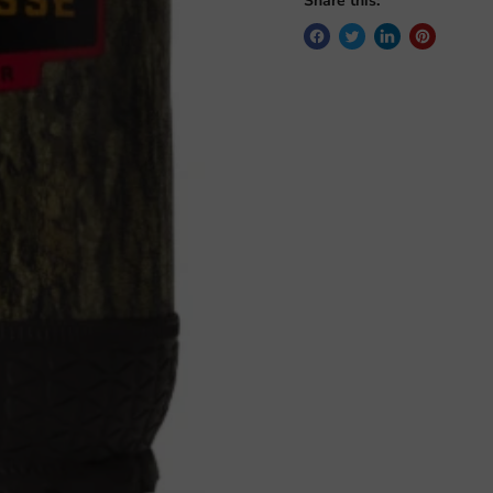
Share this: