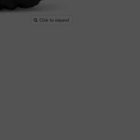
Click to expand