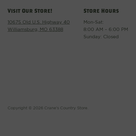
Visit Our Store!
Store Hours
10675 Old U.S. Highway 40
Mon-Sat:
Williamsburg, MO 63388
8:00 AM – 6:00 PM
Sunday: Closed
Copyright © 2026 Crane's Country Store.