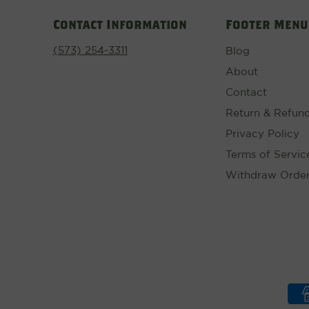
Contact Information
Footer Menu
(573) 254-3311
Blog
About
Contact
Return & Refund
Privacy Policy
Terms of Servic
Withdraw Orde