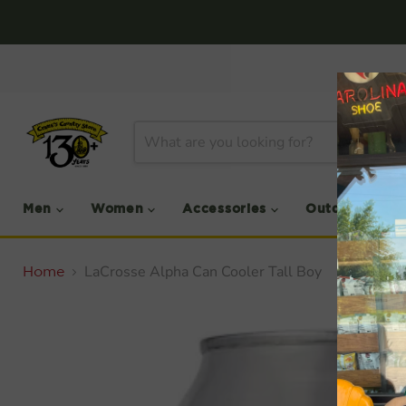
Men
Women
Accessories
Outdoor
LaCrosse Alpha Can Cooler Tall Boy
Home