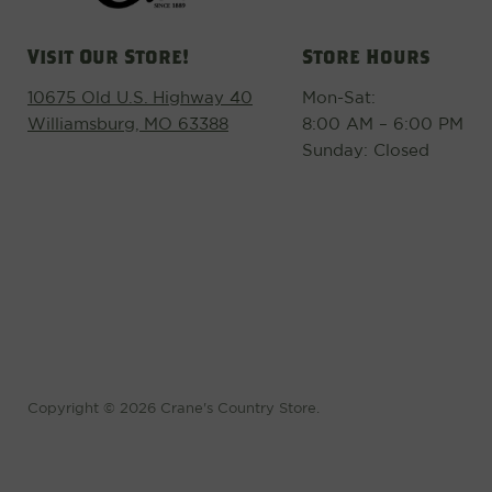
Visit Our Store!
Store Hours
10675 Old U.S. Highway 40
Mon-Sat:
Williamsburg, MO 63388
8:00 AM – 6:00 PM
Sunday: Closed
Copyright © 2026 Crane's Country Store.