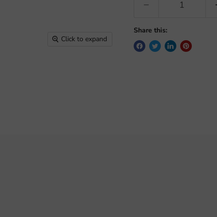
Share this:
Click to expand