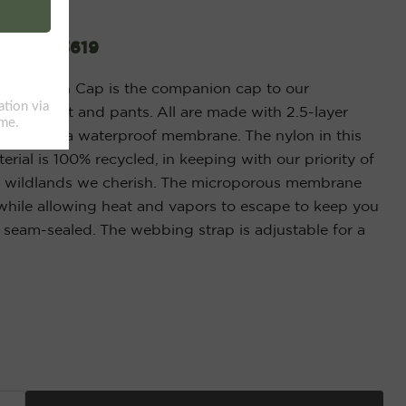
ap 20263619
water Rain Cap is the companion cap to our
rain jacket and pants. All are made with 2.5-layer
bric with a waterproof membrane. The nylon in this
ial is 100% recycled, in keeping with our priority of
e wildlands we cherish. The microporous membrane
while allowing heat and vapors to escape to keep you
y seam-sealed. The webbing strap is adjustable for a