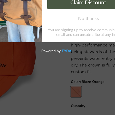
Swiftwater Rain C
The waterproof Swift
lightweight, packable 
100% nylon ripstop fa
high-performance mater
being stewards of th
prevents water entry 
dry. The crown is full
custom fit.
Color:
Blaze Orange
Quantity