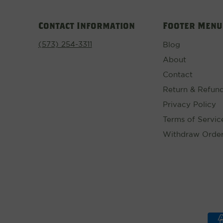
Contact Information
Footer Menu
(573) 254-3311
Blog
About
Contact
Return & Refund
Privacy Policy
Terms of Servic
Withdraw Orde