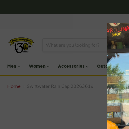
Men
Women
Accessories
Outdoor
Swiftwater Rain Cap 20263619
Home