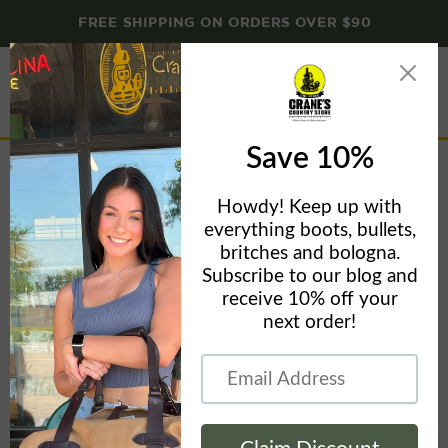
FREE SHIPPING ON ORDERS OVER $90
Menu
View
cart
The Normal Brand Logo Leggings
Home