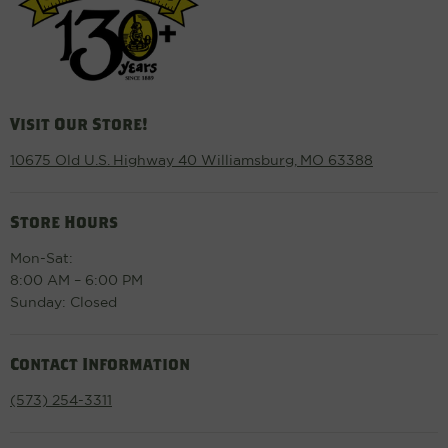
Visit Our Store!
10675 Old U.S. Highway 40 Williamsburg, MO 63388
Store Hours
Mon-Sat:
8:00 AM – 6:00 PM
Sunday: Closed
Contact Information
(573) 254-3311