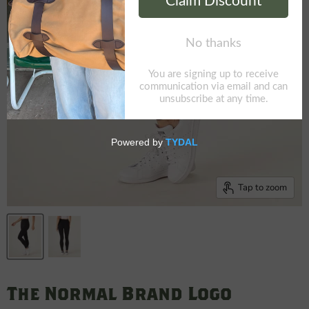
Tap to zoom
The Normal Brand Logo