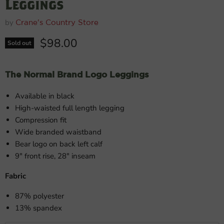
Leggings
by
Crane's Country Store
Current price
$98.00
Sold out
The Normal Brand Logo Leggings
Available in black
High-waisted full length legging
Compression fit
Wide branded waistband
Bear logo on back left calf
9" front rise, 28" inseam
Fabric
87% polyester
13% spandex