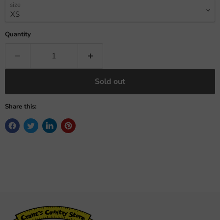
size
Quantity
Sold out
Share this: