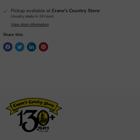
Pickup available at
Crane's Country Store
Usually ready in 24 hours
View store information
Share this: