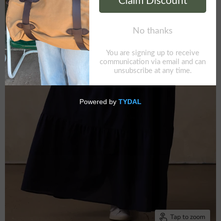
Tap to zoom