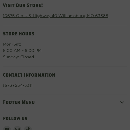
Visit Our Store!
10675 Old U.S. Highway 40 Williamsburg, MO 63388
Store Hours
Mon-Sat:
8:00 AM – 6:00 PM
Sunday: Closed
Contact Information
(573) 254-3311
Footer Menu
Follow us
Find
Find
Find