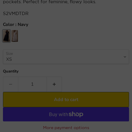
pockets. Perfect for feminine, flowy looks.
S2VMDTDR
Color :
Navy
Size
Quantity
Add to cart
More payment options