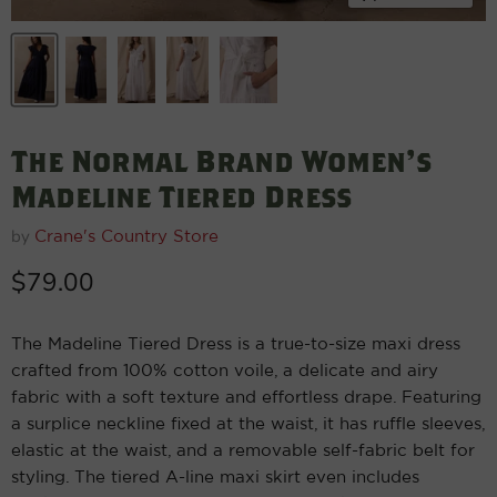
The Normal Brand Women's
Madeline Tiered Dress
by
Crane's Country Store
Current price
$79.00
The Madeline Tiered Dress is a true-to-size maxi dress
crafted from 100% cotton voile, a delicate and airy
fabric with a soft texture and effortless drape. Featuring
a surplice neckline fixed at the waist, it has ruffle sleeves,
elastic at the waist, and a removable self-fabric belt for
styling. The tiered A-line maxi skirt even includes