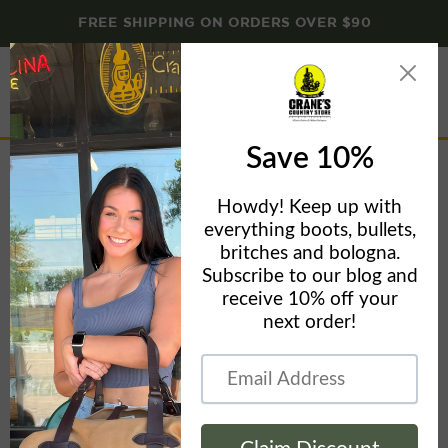
FREE SHIPPING ON ORDERS OVER $90
Menu
View
cart
The Normal Brand Women's Madeline Tiered Dress
Home