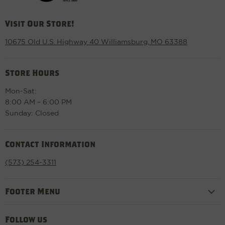
Visit Our Store!
10675 Old U.S. Highway 40 Williamsburg, MO 63388
Store Hours
Mon-Sat:
8:00 AM – 6:00 PM
Sunday: Closed
Contact Information
(573) 254-3311
Footer Menu
Follow us