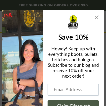
FREE SHIPPING ON ORDERS OVER $90
Menu
View
cart
The Waxed Cotton Cap
Home