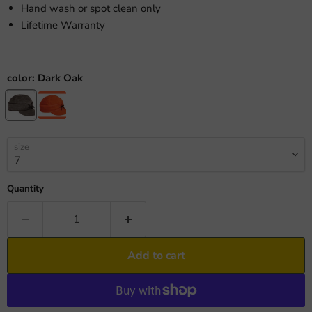
Hand wash or spot clean only
Lifetime Warranty
color:
Dark Oak
size
Quantity
Add to cart