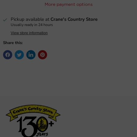
More payment options
Pickup available at
Crane's Country Store
Usually ready in 24 hours
View store information
Share this: