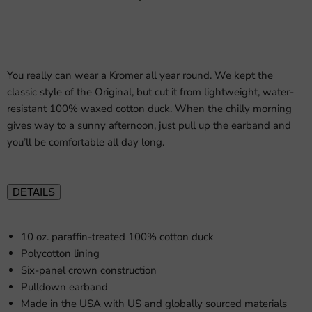
You really can wear a Kromer all year round. We kept the
classic style of the Original, but cut it from lightweight, water-
resistant 100% waxed cotton duck. When the chilly morning
gives way to a sunny afternoon, just pull up the earband and
you’ll be comfortable all day long.
DETAILS
10 oz. paraffin-treated 100% cotton duck
Polycotton lining
Six-panel crown construction
Pulldown earband
Made in the USA with US and globally sourced materials