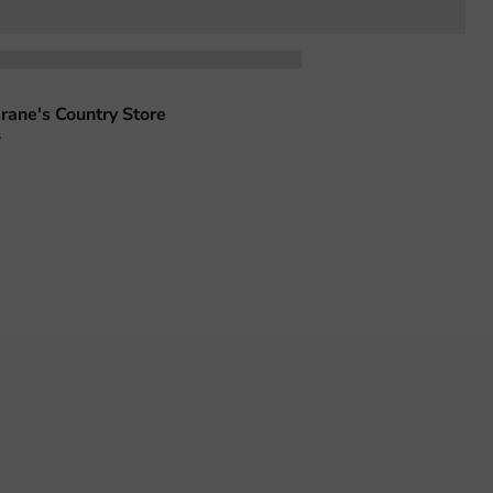
rane's Country Store
s