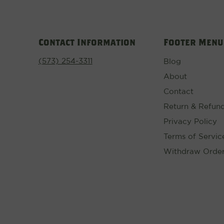
Contact Information
Footer Menu
(573) 254-3311
Blog
About
Contact
Return & Refund
Privacy Policy
Terms of Servic
Withdraw Orde