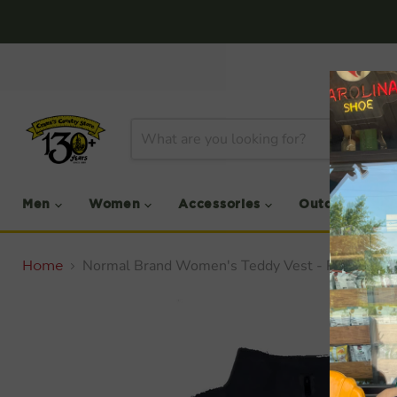
Men
Women
Accessories
Outdoor
Normal Brand Women's Teddy Vest - PRCE DR
Home