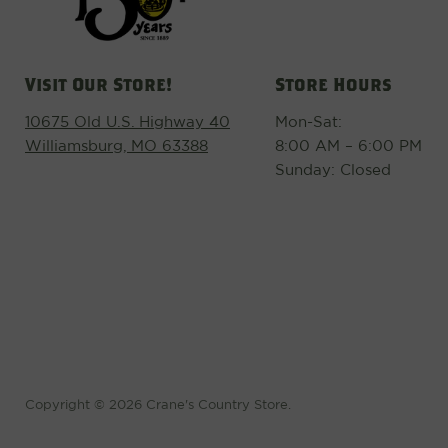
Visit Our Store!
Store Hours
10675 Old U.S. Highway 40
Mon-Sat:
Williamsburg, MO 63388
8:00 AM – 6:00 PM
Sunday: Closed
Copyright © 2026 Crane's Country Store.