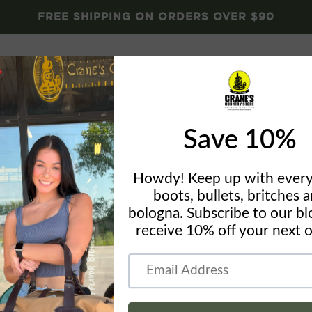
FREE SHIPPING ON ORDERS OVER $90
Brands
Crane's Gear
Blog
About
Conta
OP
Normal Br
- PRCE DR
by
Crane's Country St