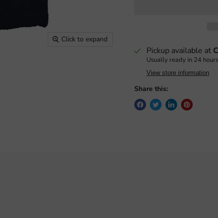
Click to expand
Pickup available at
C
Usually ready in 24 hour
View store information
Share this: